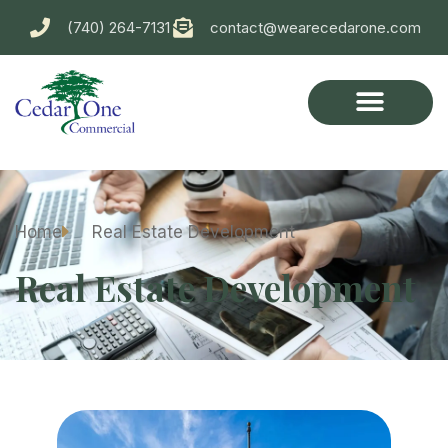
(740) 264-7131
contact@wearecedarone.com
Home
Real Estate Development
Real Estate Development