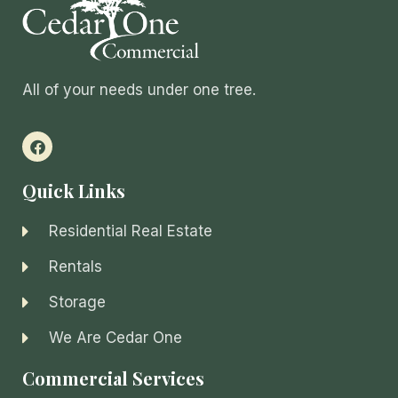
All of your needs under one tree.
Quick Links
Residential Real Estate
Rentals
Storage
We Are Cedar One
Commercial Services