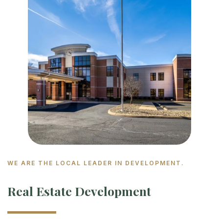
WE ARE THE LOCAL LEADER IN DEVELOPMENT.
Real Estate Development