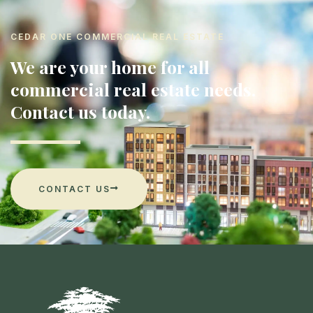
CEDAR ONE COMMERCIAL REAL ESTATE
We are your home for all
commercial real estate needs.
Contact us today.
CONTACT US