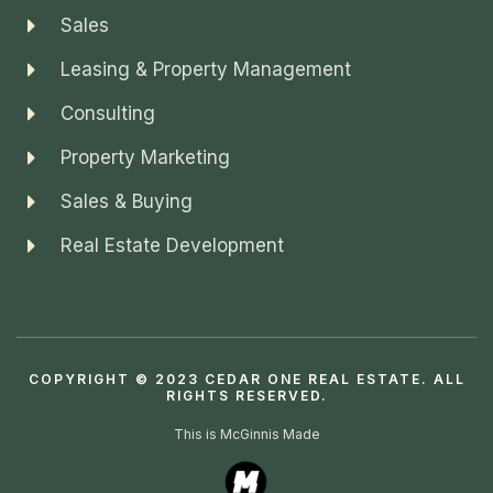
Sales
Leasing & Property Management
Consulting
Property Marketing
Sales & Buying
Real Estate Development
COPYRIGHT © 2023 CEDAR ONE REAL ESTATE. ALL
RIGHTS RESERVED.
This is McGinnis Made