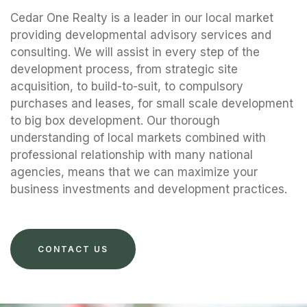
Cedar One Realty is a leader in our local market
providing developmental advisory services and
consulting. We will assist in every step of the
development process, from strategic site
acquisition, to build-to-suit, to compulsory
purchases and leases, for small scale development
to big box development. Our thorough
understanding of local markets combined with
professional relationship with many national
agencies, means that we can maximize your
business investments and development practices.
CONTACT US