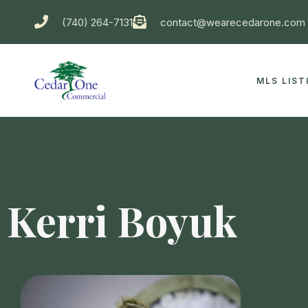
(740) 264-7131
contact@wearecedarone.com
MLS LIST
Kerri Boyuk