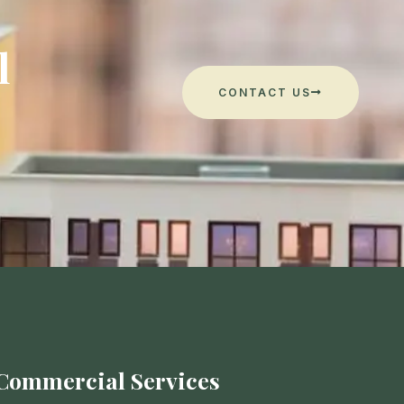
l
CONTACT US
Commercial Services