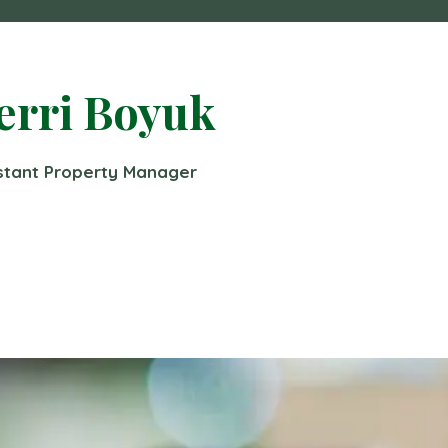
erri Boyuk
stant Property Manager