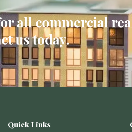
or all commercial rea
ct us today.
Quick Links