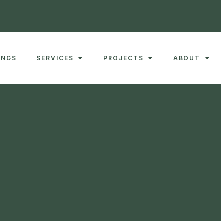
INGS
SERVICES
PROJECTS
ABOUT