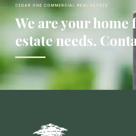
CEDAR ONE COMMERCIAL REAL ESTATE
We are your home f
estate needs. Conta