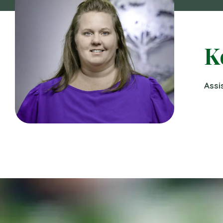
K
Assi