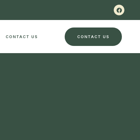
CONTACT US
CONTACT US