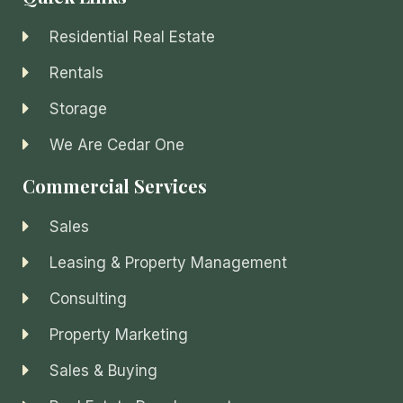
Residential Real Estate
Rentals
Storage
We Are Cedar One
Commercial Services
Sales
Leasing & Property Management
Consulting
Property Marketing
Sales & Buying