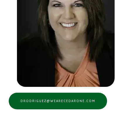
DRODRIGUEZ@WEARECEDARONE.COM