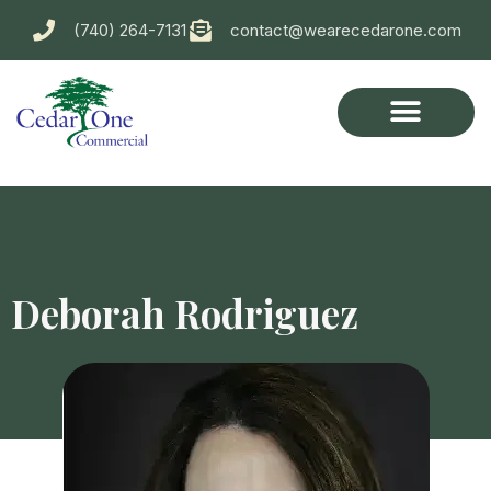
(740) 264-7131
contact@wearecedarone.com
Deborah Rodriguez