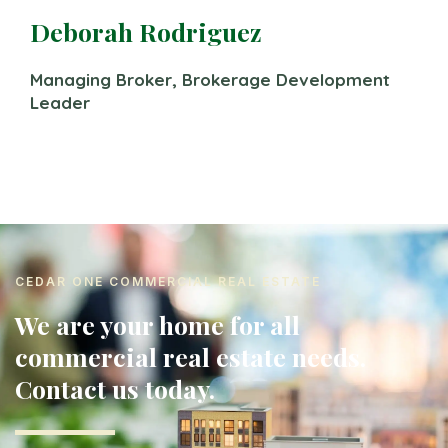
Deborah Rodriguez
Managing Broker, Brokerage Development
Leader
CEDAR ONE COMMERCIAL REAL ESTATE
We are your home for all
commercial real estate needs.
Contact us today.