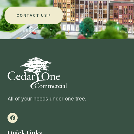
CONTACT US
All of your needs under one tree.
Quick Links